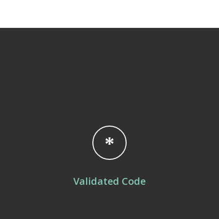
Validated Code