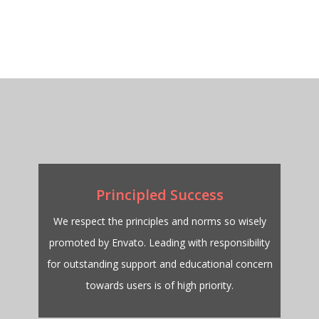
Principled Success
We respect the principles and norms so wisely
promoted by Envato. Leading with responsibility
for outstanding support and educational concern
towards users is of high priority.