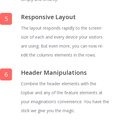
Responsive Layout
5
The layout responds rapidly to the screen
size of each and every device your visitors
are using. But even more, you can now re-
edit the columns elements in the rows.
Header Manipulations
6
Combine the header elements with the
topbar and any of the feature elements at
your imagination’s convenience. You have the
stick we give you the magic.