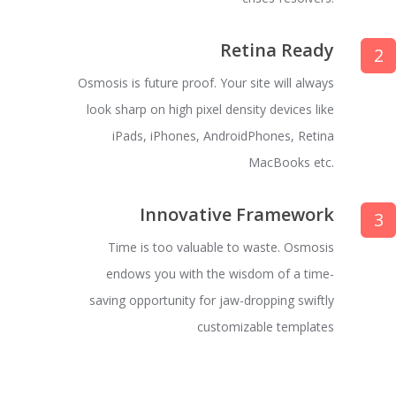
Retina Ready
2
Osmosis is future proof. Your site will always
look sharp on high pixel density devices like
iPads, iPhones, AndroidPhones, Retina
MacBooks etc.
Innovative Framework
3
Time is too valuable to waste. Osmosis
endows you with the wisdom of a time-
saving opportunity for jaw-dropping swiftly
customizable templates