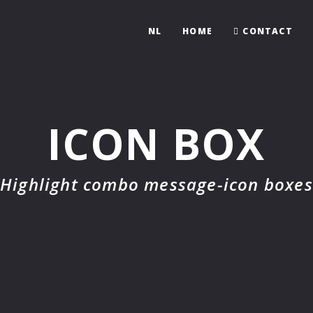
NL
HOME
CONTACT
ICON BOX
Highlight combo message-icon boxes