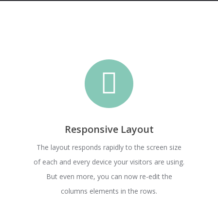
Responsive Layout
The layout responds rapidly to the screen size
of each and every device your visitors are using.
But even more, you can now re-edit the
columns elements in the rows.