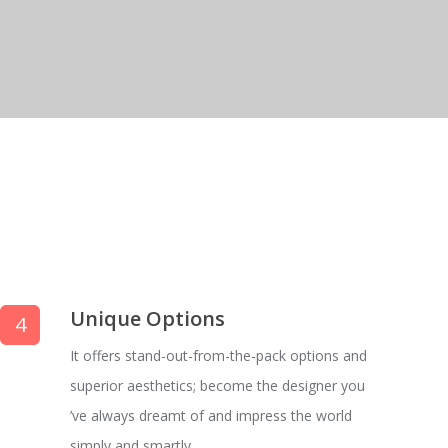
Unique Options
4
It offers stand-out-from-the-pack options and
superior aesthetics; become the designer you
’ve always dreamt of and impress the world
simply and smartly.