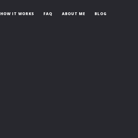
HOW IT WORKS
FAQ
ABOUT ME
BLOG