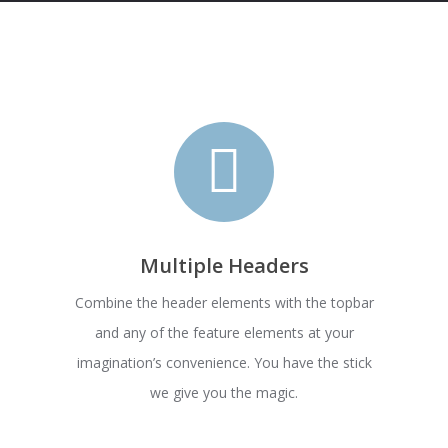
Multiple Headers
Combine the header elements with the topbar
and any of the feature elements at your
imagination’s convenience. You have the stick
we give you the magic.