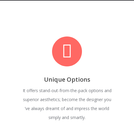
Unique Options
It offers stand-out-from-the-pack options and
superior aesthetics; become the designer you
’ve always dreamt of and impress the world
simply and smartly.