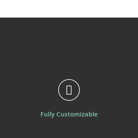
Fully Customizable