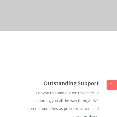
Outstanding Support
1
For you to stand out we take pride in
supporting you all the way through. We
commit ourselves as problem-solvers and
crises-resolvers.