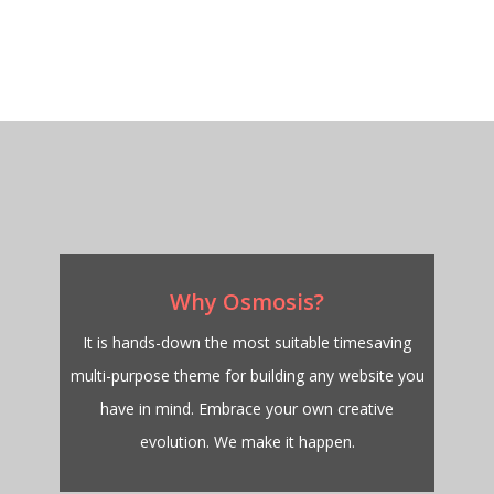
Why Osmosis?
It is hands-down the most suitable timesaving
multi-purpose theme for building any website you
have in mind. Embrace your own creative
evolution. We make it happen.