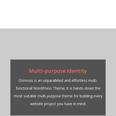
Multi-purpose Identity
Osmosis is an unparalleled and effortless multi-
functional WordPress Theme; it is hands-down the
most suitable multi-purpose theme for building every
website project you have in mind.