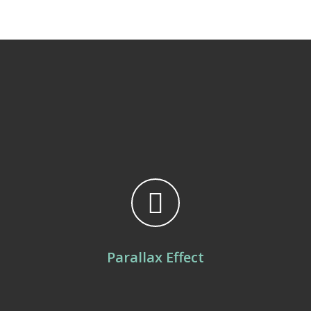
Parallax Effect