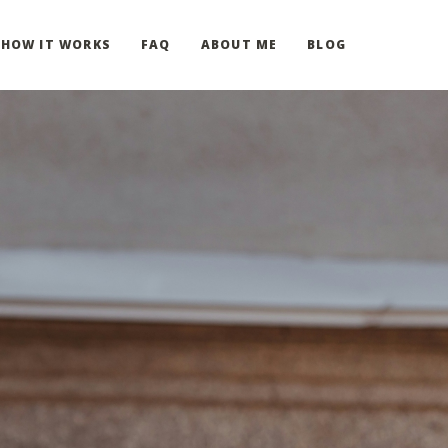
HOW IT WORKS
FAQ
ABOUT ME
BLOG