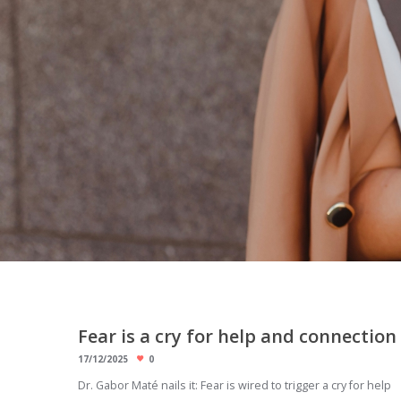
Fear is a cry for help and connection
17/12/2025
0
Dr. Gabor Maté nails it: Fear is wired to trigger a cry for help