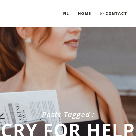
NL
HOME
CONTACT
Posts Tagged :
CRY FOR HELP