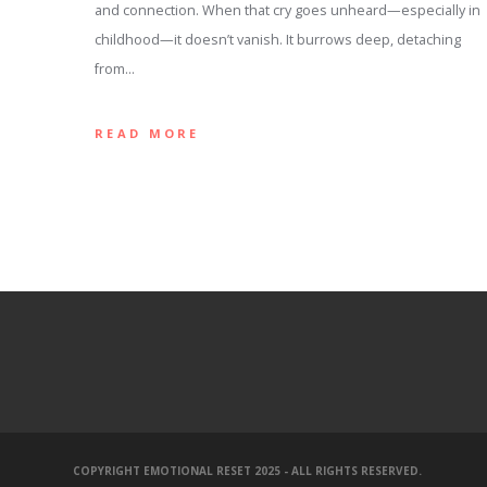
and connection. When that cry goes unheard—especially in
childhood—it doesn’t vanish. It burrows deep, detaching
from…
READ MORE
COPYRIGHT EMOTIONAL RESET 2025 - ALL RIGHTS RESERVED.