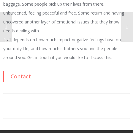
baggage. Some people pick up their lives from there,
unburdened, feeling peaceful and free. Some return and having
uncovered another layer of emotional issues that they know
needs dealing with.
It all depends on how much impact negative feelings have on
your daily life, and how much it bothers you and the people
around you. Get in touch if you would like to discuss this.
Contact