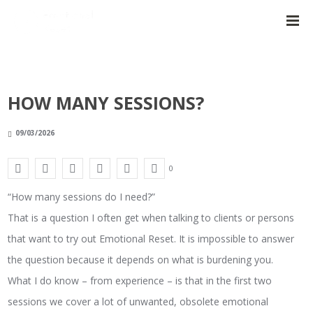
HOW MANY SESSIONS?
09/03/2026
0
“How many sessions do I need?”
That is a question I often get when talking to clients or persons
that want to try out Emotional Reset. It is impossible to answer
the question because it depends on what is burdening you.
What I do know – from experience – is that in the first two
sessions we cover a lot of unwanted, obsolete emotional